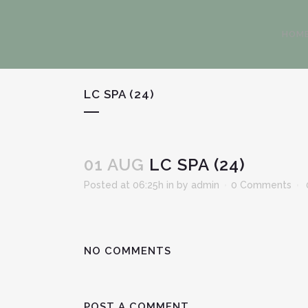
HOM
LC SPA (24)
01 AUG
LC SPA (24)
Posted at 06:25h
in
by
admin
0 Comments
NO COMMENTS
POST A COMMENT