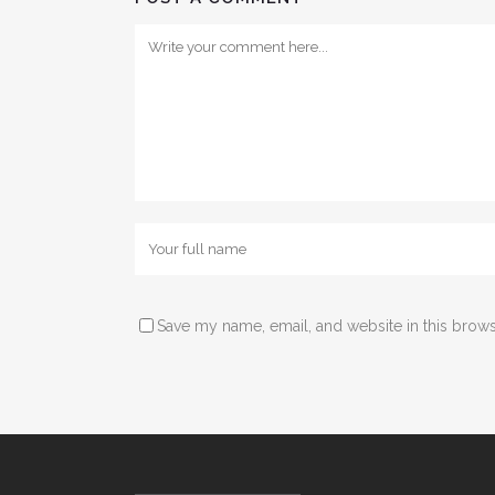
Save my name, email, and website in this brows