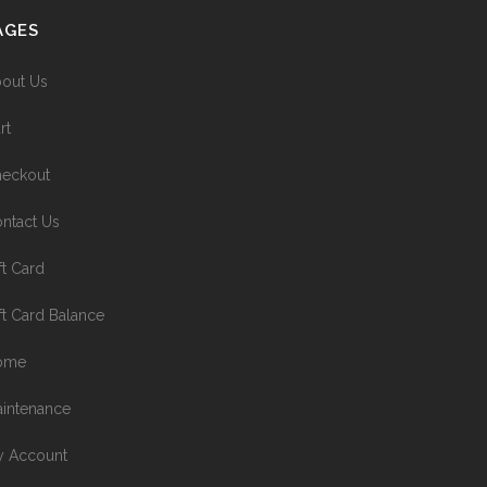
AGES
out Us
rt
eckout
ntact Us
ft Card
ft Card Balance
ome
intenance
 Account