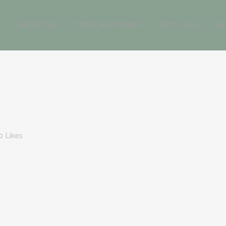
E
ABOUT US
TREATMENT MENU
GIFT CARD
SH
0
Likes