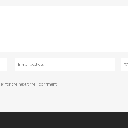
er for the next time I comment.