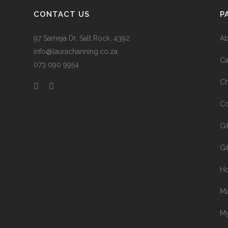
CONTACT US
P
97 Sameja Dr, Salt Rock, 4392
Ab
info@laurachanning.co.za
Ca
073 090 9954
Ch
Co
Gi
Gi
H
Ma
My