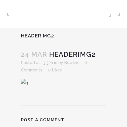
HEADERIMG2
24 MAR
HEADERIMG2
Posted at 13:32h
in
by
Bowlzie
0
Comments
0
Likes
POST A COMMENT