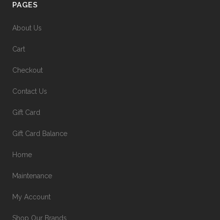
PAGES
About Us
Cart
Checkout
Contact Us
Gift Card
Gift Card Balance
Home
Maintenance
My Account
Shop Our Brands