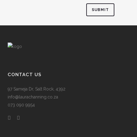
CONTACT US
97 Sameja Dr, Salt Rock, 4392
info@laurachanning.co.za
073 090 9954