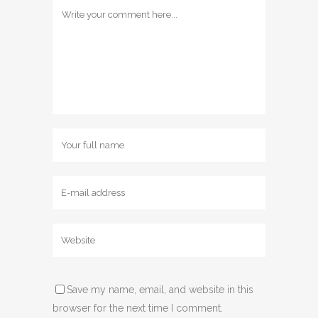
Save my name, email, and website in this
browser for the next time I comment.