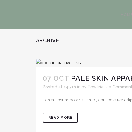
HOM
ARCHIVE
07 OCT
PALE SKIN APPA
Posted at 14:31h
in
by
Bowlzie
0 Commen
Lorem ipsum dolor sit amet, consectetuer adipis
READ MORE