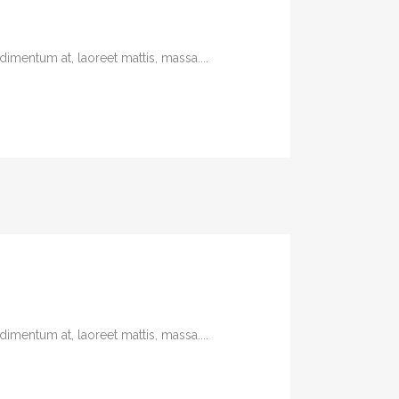
imentum at, laoreet mattis, massa....
imentum at, laoreet mattis, massa....