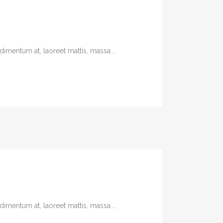
imentum at, laoreet mattis, massa....
imentum at, laoreet mattis, massa....