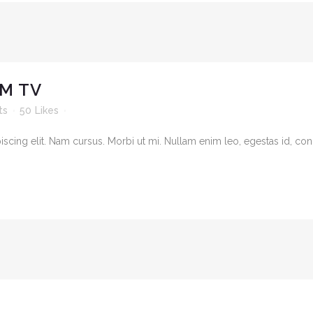
M TV
ts
50
Likes
cing elit. Nam cursus. Morbi ut mi. Nullam enim leo, egestas id, cond