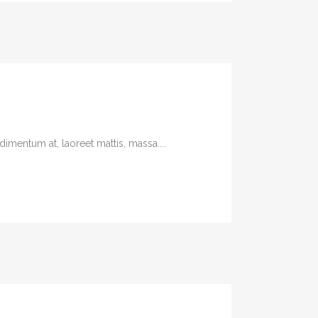
imentum at, laoreet mattis, massa....