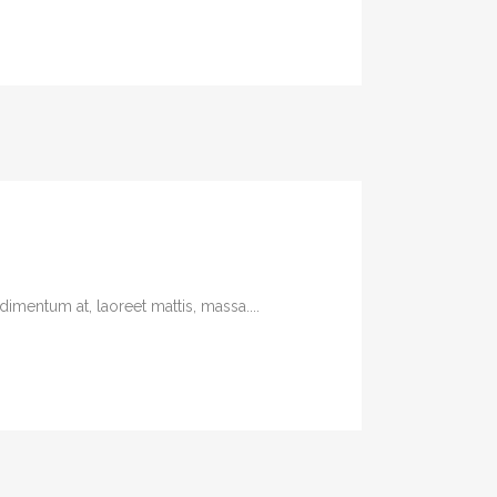
imentum at, laoreet mattis, massa....