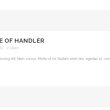
E OF HANDLER
ts
2
Likes
cing elit. Nam cursus. Morbi ut mi. Nullam enim leo, egestas id, cond