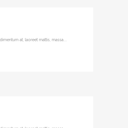
imentum at, laoreet mattis, massa....