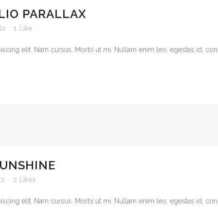
LIO PARALLAX
ts
1
Like
cing elit. Nam cursus. Morbi ut mi. Nullam enim leo, egestas id, cond
SUNSHINE
ts
2
Likes
cing elit. Nam cursus. Morbi ut mi. Nullam enim leo, egestas id, cond