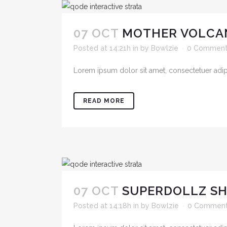
07 OCT
MOTHER VOLCA
Posted at 14:21h
in
by
Bowlzie
0 Commen
Lorem ipsum dolor sit amet, consectetuer adipis
READ MORE
07 OCT
SUPERDOLLZ 
Posted at 14:18h
in
by
Bowlzie
0 Commen