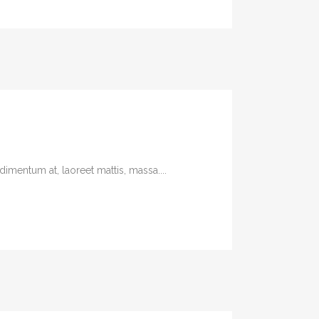
imentum at, laoreet mattis, massa....