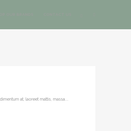
OP OUR BRANDS
CONTACT US
imentum at, laoreet mattis, massa....