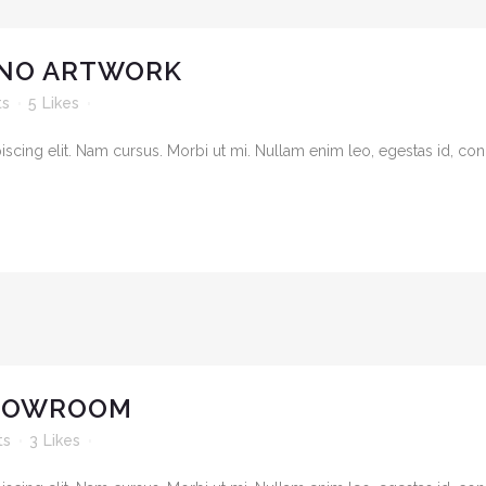
NO ARTWORK
ts
5
Likes
cing elit. Nam cursus. Morbi ut mi. Nullam enim leo, egestas id, cond
SHOWROOM
ts
3
Likes