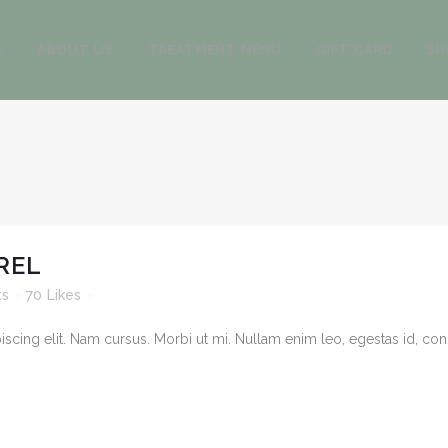
E
ABOUT US
TREATMENT MENU
GIFT CARD
SH
REL
ts
70
Likes
cing elit. Nam cursus. Morbi ut mi. Nullam enim leo, egestas id, cond