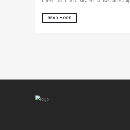
Lorem ipsum dolor sit amet, consectetuer adipis
READ MORE