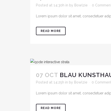
Posted at 14:30h
in
by
Bowlzie
0 Commen
Lorem ipsum dolor sit amet, consectetuer adipis
READ MORE
07 OCT
BLAU KUNSTHAU
Posted at 14:25h
in
by
Bowlzie
0 Commen
Lorem ipsum dolor sit amet, consectetuer adipis
READ MORE