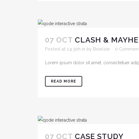
07 OCT
CLASH & MAYHE
Posted at 14:30h
in
by
Bowlzie
0 Commen
Lorem ipsum dolor sit amet, consectetuer adipis
READ MORE
07 OCT
CASE STUDY