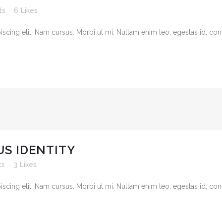
ts
6
Likes
cing elit. Nam cursus. Morbi ut mi. Nullam enim leo, egestas id, cond
S IDENTITY
ts
3
Likes
cing elit. Nam cursus. Morbi ut mi. Nullam enim leo, egestas id, cond