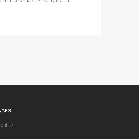
imentum at, laoreet mattis, massa....
AGES
out Us
rt