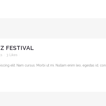
Z FESTIVAL
ts
3
Likes
cing elit. Nam cursus. Morbi ut mi. Nullam enim leo, egestas id, cond