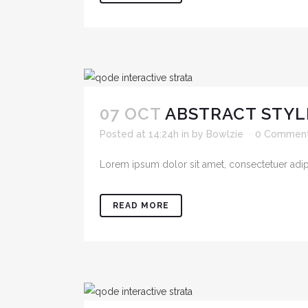
07 OCT
ABSTRACT STYL
Posted at 14:24h
in
by
Bowlzie
0 Commen
Lorem ipsum dolor sit amet, consectetuer adipis
READ MORE