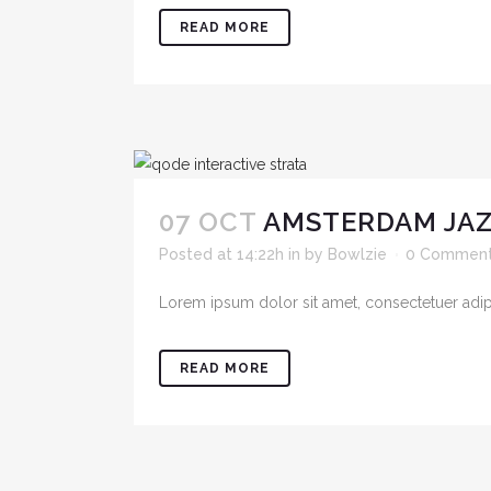
READ MORE
07 OCT
AMSTERDAM JAZ
Posted at 14:22h
in
by
Bowlzie
0 Commen
Lorem ipsum dolor sit amet, consectetuer adipis
READ MORE