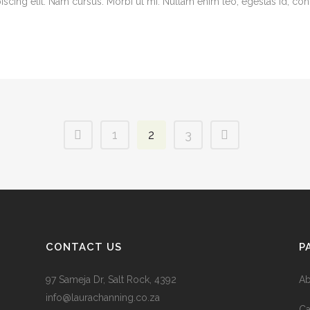
cing elit. Nam cursus. Morbi ut mi. Nullam enim leo, egestas id, cond
1
2
3
CONTACT US
P
97 Sameja Dr, Salt Rock, 4392
Ab
info@laurachanning.co.za
Ca