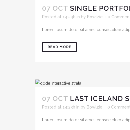
07 OCT
SINGLE PORTFO
Posted at 14:24h
in
by
Bowlzie
0 Commen
Lorem ipsum dolor sit amet, consectetuer adipis
READ MORE
07 OCT
LAST ICELAND 
Posted at 14:23h
in
by
Bowlzie
0 Commen
Lorem ipsum dolor sit amet, consectetuer adipis