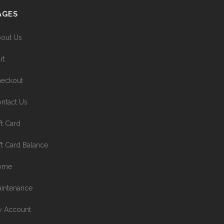
AGES
out Us
rt
eckout
ntact Us
ft Card
ft Card Balance
ome
intenance
 Account