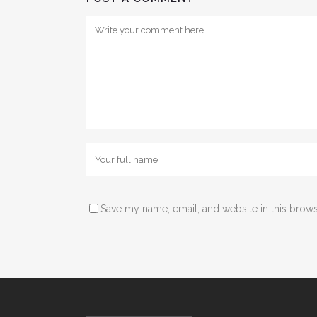
Save my name, email, and website in this brows