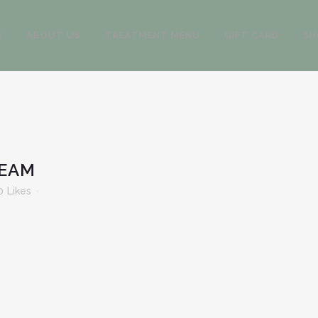
E
ABOUT US
TREATMENT MENU
GIFT CARD
SH
REAM
0
Likes