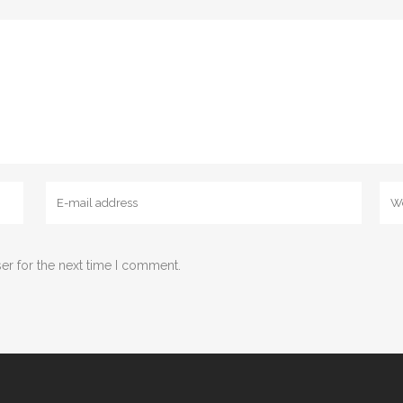
er for the next time I comment.