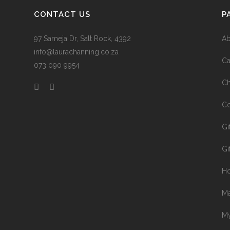
CONTACT US
P
97 Sameja Dr, Salt Rock, 4392
Ab
info@laurachanning.co.za
Ca
073 090 9954
Ch
Co
Gi
Gi
H
Ma
My