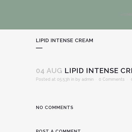
HOM
LIPID INTENSE CREAM
04 AUG
LIPID INTENSE C
Posted at 05:53h
in
by
admin
0 Comments
NO COMMENTS
POST A COMMENT