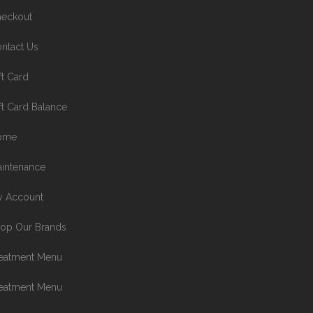
eckout
ntact Us
ft Card
ft Card Balance
ome
intenance
 Account
op Our Brands
eatment Menu
eatment Menu