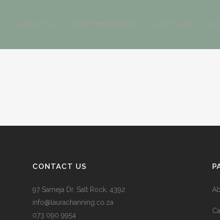
E
ABOUT US
TREATMENT MENU
GIFT CARD
SH
CONTACT US
P
97 Sameja Dr, Salt Rock, 4392
Ab
info@laurachanning.co.za
Ca
073 090 9954