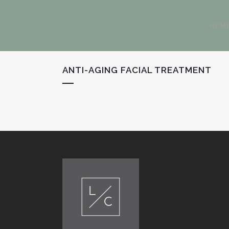
HOM
ANTI-AGING FACIAL TREATMENT