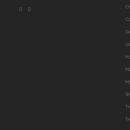
Ch
Co
Gi
Gi
H
Ma
My
Sh
Tr
Tr