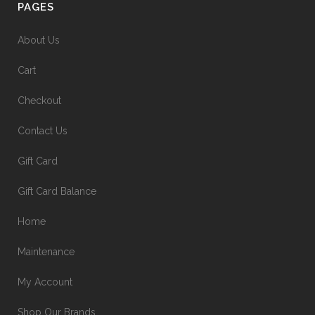
PAGES
About Us
Cart
Checkout
Contact Us
Gift Card
Gift Card Balance
Home
Maintenance
My Account
Shop Our Brands