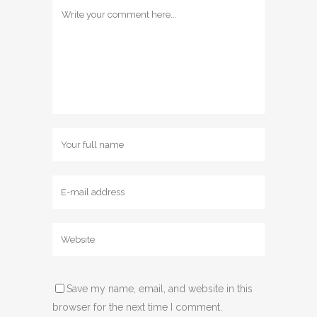
Save my name, email, and website in this
browser for the next time I comment.