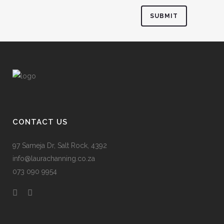
CONTACT US
97 Sameja Dr, Salt Rock, 4392
info@laurachanning.co.za
073 090 9954