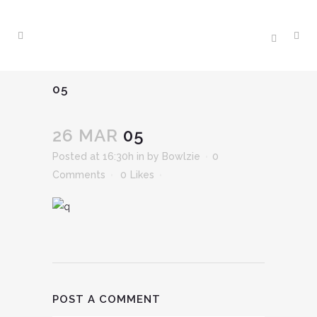
05
26 MAR
05
Posted at 16:30h
in
by
Bowlzie
0
Comments
0
Likes
POST A COMMENT